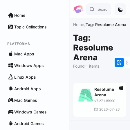
Home
Home
/
Tag: Resolume Arena
Topic Collections
Tag:
PLATFORMS
Resolume
Mac Apps
Arena
Windows Apps
Found 1 items
Linux Apps
Android Apps
Resolume
Arena
Mac Games
v7.27.1.15990
2026-07-23
Windows Games
Android Games