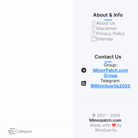
About & Info
About Us
Disclaimer
Privacy Policy
Sitemap
Contact Us
Group:
MinorPatch.com
Group
Telegram:
@Rhin0cer0s2020
© 2017 - 2026
Minorpatch.com
.
❤
Made with
by
Rhin0cer0s
Collapse