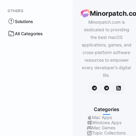
OTHERS
Minorpatch.c
Solutions
Minorpatch.com is
dedicated to providing
All Categories
the best macOS
applications, games, and
cross-platform software
resources to empower
every developer's digital
life.
Categories
Mac Apps
Windows Apps
Mac Games
Topic Collections