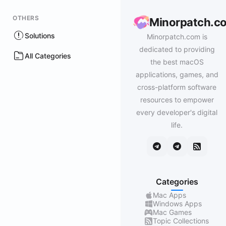
OTHERS
Minorpatch.c
Solutions
Minorpatch.com is
dedicated to providing
All Categories
the best macOS
applications, games, and
cross-platform software
resources to empower
every developer's digital
life.
Categories
Mac Apps
Windows Apps
Mac Games
Topic Collections