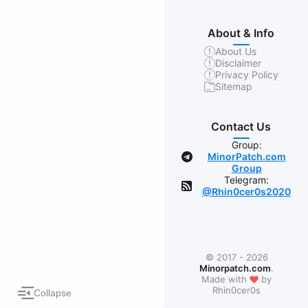
About & Info
About Us
Disclaimer
Privacy Policy
Sitemap
Contact Us
Group:
MinorPatch.com
Group
Telegram:
@Rhin0cer0s2020
© 2017 - 2026
Minorpatch.com
.
❤
Made with
by
Rhin0cer0s
Collapse