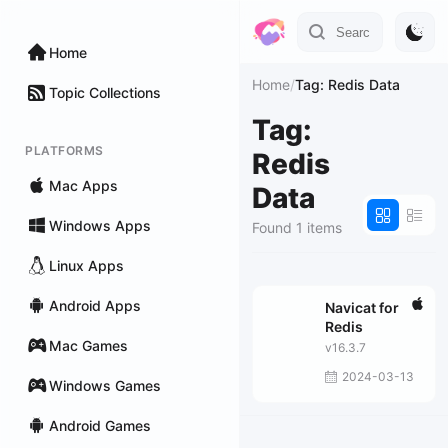
Home
Home
/
Tag: Redis Data
Topic Collections
Tag:
PLATFORMS
Redis
Mac Apps
Data
Windows Apps
Found 1 items
Linux Apps
Android Apps
Navicat for
Redis
Mac Games
v16.3.7
2024-03-13
Windows Games
Android Games