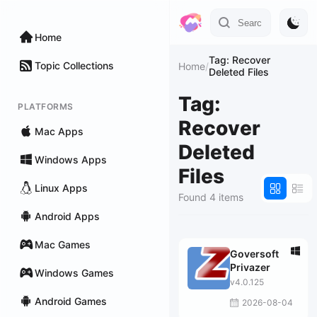
Home
Tag: Recover
Topic Collections
Home
/
Deleted Files
Tag:
PLATFORMS
Recover
Mac Apps
Deleted
Windows Apps
Files
Linux Apps
Found 4 items
Android Apps
Mac Games
Goversoft
Privazer
Windows Games
v4.0.125
Android Games
2026-08-04