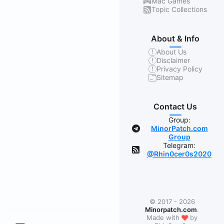
Mac Games
Topic Collections
About & Info
About Us
Disclaimer
Privacy Policy
Sitemap
Contact Us
Group:
MinorPatch.com
Group
Telegram:
@Rhin0cer0s2020
© 2017 - 2026
Minorpatch.com
.
❤
Made with
by