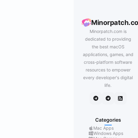
Minorpatch.c
Minorpatch.com is
dedicated to providing
the best macOS
applications, games, and
cross-platform software
resources to empower
every developer's digital
life.
Categories
Mac Apps
Windows Apps