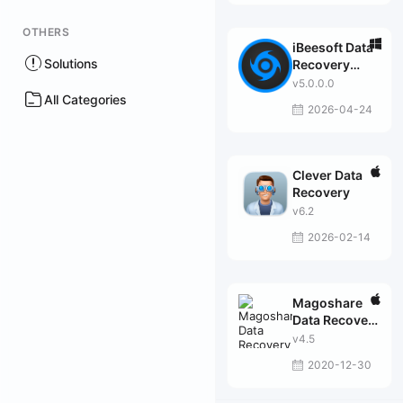
OTHERS
iBeesoft Data
Solutions
Recovery
Professional
v5.0.0.0
All Categories
2026-04-24
Clever Data
Recovery
v6.2
2026-02-14
Magoshare
Data Recovery
Professional
v4.5
2020-12-30