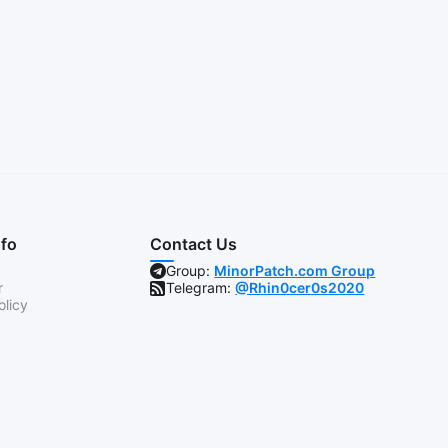
nfo
Contact Us
Group:
MinorPatch.com Group
r
Telegram:
@Rhin0cer0s2020
olicy