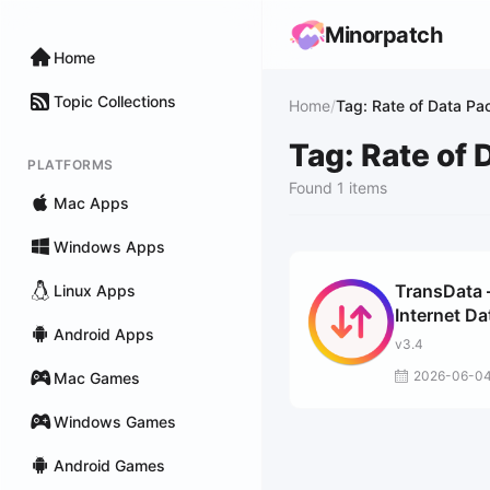
Minorpatch
Home
Topic Collections
Home
/
Tag: Rate of Data Pa
Tag: Rate of 
PLATFORMS
Found 1 items
Mac Apps
Windows Apps
TransData 
Linux Apps
Internet Da
Android Apps
Speed
v3.4
2026-06-0
Mac Games
Windows Games
Android Games