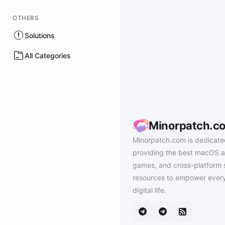
OTHERS
Solutions
All Categories
Minorpatch.c
Minorpatch.com is dedicate
providing the best macOS a
games, and cross-platform 
resources to empower every
digital life.