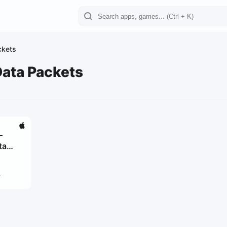
ckets
Data Packets
–
ta
4