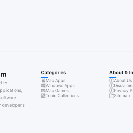
Categories
About & I
om
Mac Apps
About Us
d to
Windows Apps
Disclaime
pplications,
Mac Games
Privacy P
Topic Collections
Sitemap
software
 developer's