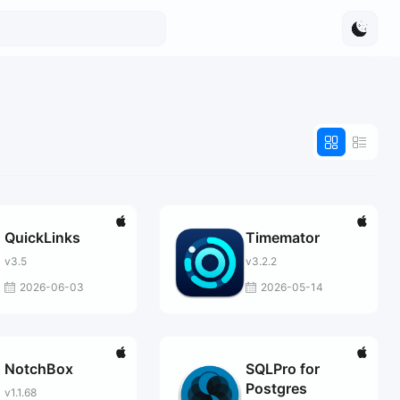
QuickLinks
Timemator
v3.5
v3.2.2
2026-06-03
2026-05-14
NotchBox
SQLPro for
Postgres
v1.1.68