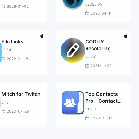
v2025.05
2026-01-02
2025-04-11
File Links
CODIJY
Recoloring
v1.04
v4.2.0
2022-01-18
2021-11-30
Mitch for Twitch
Top Contacts
Pro – Contact
v1.8.1
Manager
v1.3.3
2020-07-29
2020-05-17