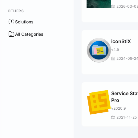
2026-03-0
OTHERS
Solutions
All Categories
iconStiX
v4.5
2024-09-2
Service Sta
Pro
v2020.9
2021-11-25