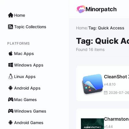
Minorpatch
Home
Topic Collections
Home
/
Tag: Quick Access
Tag: Quick A
PLATFORMS
Found 16 items
Mac Apps
Windows Apps
CleanShot 
Linux Apps
v4.8.10
Android Apps
2026-07-26
Mac Games
Windows Games
Charmston
Android Games
v1.44