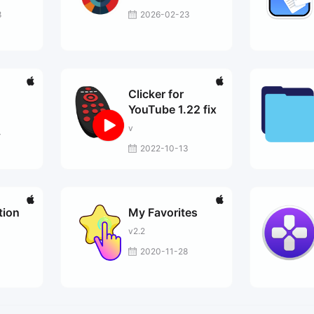
8
2026-02-23
Clicker for
YouTube 1.22 fix
v
4
2022-10-13
tion
My Favorites
v2.2
2020-11-28