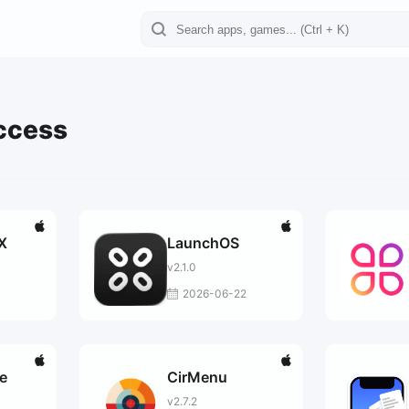
ccess
X
LaunchOS
v2.1.0
2026-06-22
e
CirMenu
v2.7.2