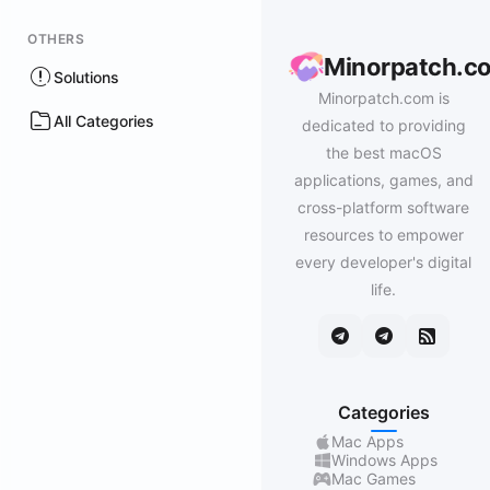
OTHERS
Minorpatch.c
Solutions
Minorpatch.com is
All Categories
dedicated to providing
the best macOS
applications, games, and
cross-platform software
resources to empower
every developer's digital
life.
Categories
Mac Apps
Windows Apps
Mac Games