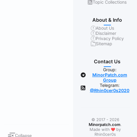
Topic Collections
About & Info
About Us
Disclaimer
Privacy Policy
Sitemap
Contact Us
Group:
MinorPatch.com
Group
Telegram:
@Rhin0cer0s2020
© 2017 - 2026
Minorpatch.com
.
❤
Made with
by
Rhin0cer0s
Collapse