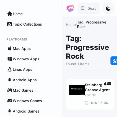
Home
Tag: Progressive
Topic Collections
Home
/
Rock
Tag:
PLATFORMS
Progressive
Mac Apps
Rock
Windows Apps
Found 1 items
Linux Apps
Android Apps
Steinberg
Groove Agent
Mac Games
v6.0.30
Windows Games
2026-06-05
Android Games