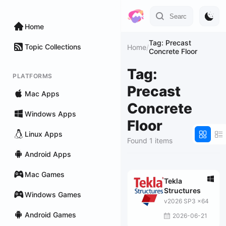
Home
Tag: Precast
Topic Collections
Home
/
Concrete Floor
Tag:
PLATFORMS
Precast
Mac Apps
Concrete
Windows Apps
Floor
Linux Apps
Found 1 items
Android Apps
Mac Games
Tekla
Structures
Windows Games
v2026 SP3 x64
Android Games
2026-06-21