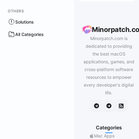
OTHERS
Solutions
Minorpatch.c
All Categories
Minorpatch.com is
dedicated to providing
the best macOS
applications, games, and
cross-platform software
resources to empower
every developer's digital
life.
Categories
Mac Apps