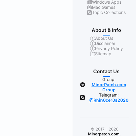
Windows Apps
Mac Games
Topic Collections
About & Info
About Us
Disclaimer
Privacy Policy
Sitemap
Contact Us
Group:
MinorPatch.com
Group
Telegram:
@Rhin0cer0s2020
© 2017 - 2026
Minorpatch.com
.