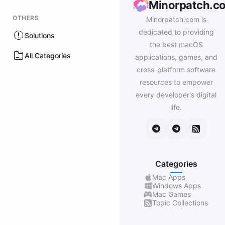
Minorpatch.c
OTHERS
Minorpatch.com is
dedicated to providing
Solutions
the best macOS
All Categories
applications, games, and
cross-platform software
resources to empower
every developer's digital
life.
Categories
Mac Apps
Windows Apps
Mac Games
Topic Collections