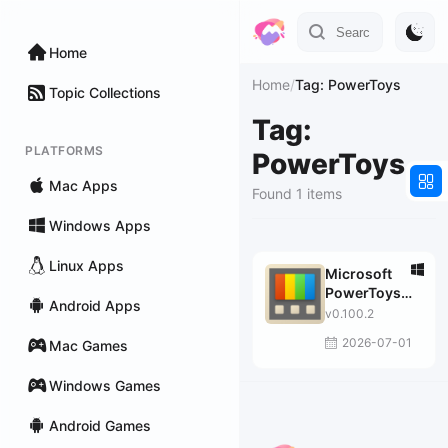
Home
Home
/
Tag: PowerToys
Topic Collections
Tag:
PLATFORMS
PowerToys
Mac Apps
Found 1 items
Windows Apps
Linux Apps
Microsoft
PowerToys
Android Apps
for Windows
v0.100.2
10
2026-07-01
Mac Games
Windows Games
Android Games