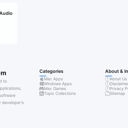
 Audio
4
Categories
About & I
om
Mac Apps
About Us
d to
Windows Apps
Disclaime
pplications,
Mac Games
Privacy P
Topic Collections
Sitemap
software
 developer's