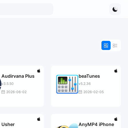
Audirvana Plus
beaTunes
v3.5.50
v5.2.36
2026-06-02
2026-02-05
Usher
AnyMP4 iPhone