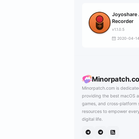
Joyoshare
Recorder
v1.1.0.5
2020-04-1
Minorpatch.c
Minorpatch.com is dedicate
providing the best macOS a
games, and cross-platform 
resources to empower every
digital life.