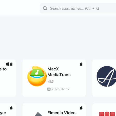
 to
MacX
MediaTrans
v8.5
3
2026-07-17
ayer
Elmedia Video