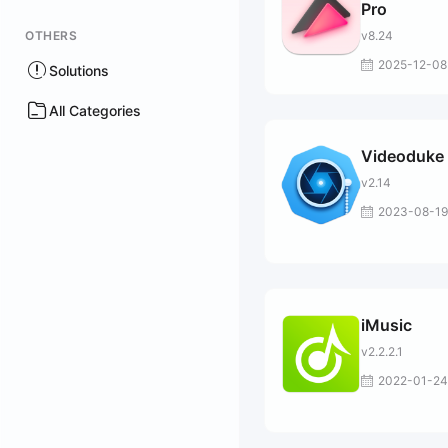
Pro
OTHERS
v8.24
2025-12-08
Solutions
All Categories
Videoduke
v2.14
2023-08-19
iMusic
v2.2.2.1
2022-01-24