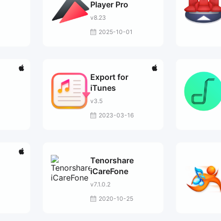
Player Pro
v8.23
2025-10-01
Export for
iTunes
v3.5
2023-03-16
Tenorshare
iCareFone
v7.1.0.2
2020-10-25