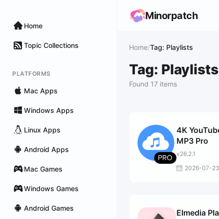
Minorpatch
Home
Topic Collections
Home
/
Tag: Playlists
Tag: Playlists
PLATFORMS
Found 17 items
Mac Apps
Windows Apps
4K YouTube
Linux Apps
MP3 Pro
Android Apps
v26.2.1
2026-07-2
Mac Games
Windows Games
Android Games
Elmedia Pl