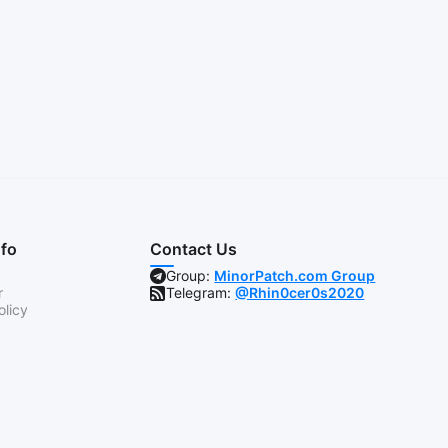
nfo
Contact Us
Group:
MinorPatch.com Group
r
Telegram:
@Rhin0cer0s2020
olicy