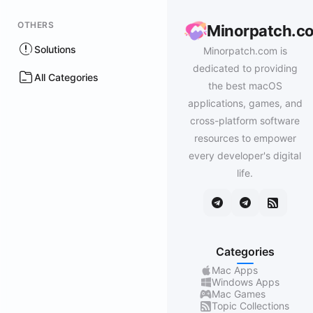
OTHERS
Minorpatch.c
Solutions
Minorpatch.com is
dedicated to providing
All Categories
the best macOS
applications, games, and
cross-platform software
resources to empower
every developer's digital
life.
Categories
Mac Apps
Windows Apps
Mac Games
Topic Collections