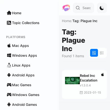
Home
Home
/
Tag: Plague Inc
Topic Collections
Tag:
PLATFORMS
Plague
Mac Apps
Inc
Windows Apps
Found 1 items
Linux Apps
Android Apps
Rebel Inc
Escalation
Mac Games
v1.3.0.4
2023-01-15
Windows Games
Android Games