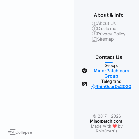
About & Info
About Us
Disclaimer
Privacy Policy
Sitemap
Contact Us
Group:
MinorPatch.com
Group
Telegram:
@Rhin0cer0s2020
© 2017 - 2026
Minorpatch.com
.
❤
Made with
by
Rhin0cer0s
Collapse