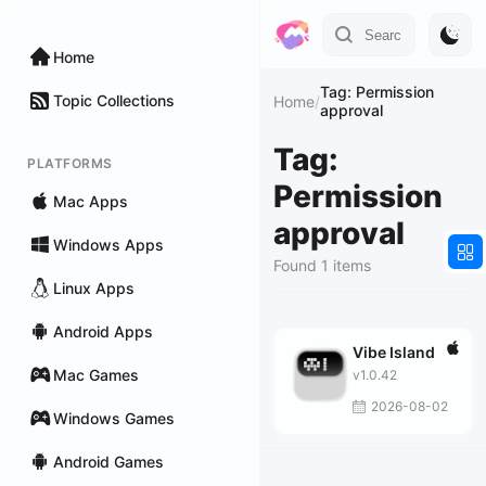
Home
Tag: Permission
Topic Collections
Home
/
approval
Tag:
PLATFORMS
Permission
Mac Apps
approval
Windows Apps
Found 1 items
Linux Apps
Android Apps
Vibe Island
Mac Games
v1.0.42
2026-08-02
Windows Games
Android Games