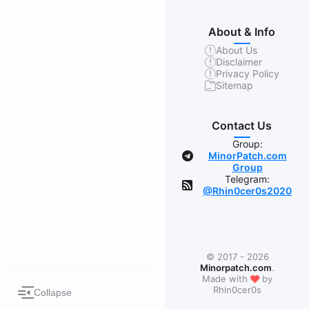
About & Info
About Us
Disclaimer
Privacy Policy
Sitemap
Contact Us
Group:
MinorPatch.com
Group
Telegram:
@Rhin0cer0s2020
© 2017 - 2026
Minorpatch.com
.
❤
Made with
by
Rhin0cer0s
Collapse