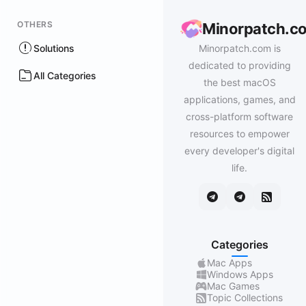
OTHERS
Minorpatch.c
Solutions
Minorpatch.com is
dedicated to providing
All Categories
the best macOS
applications, games, and
cross-platform software
resources to empower
every developer's digital
life.
Categories
Mac Apps
Windows Apps
Mac Games
Topic Collections