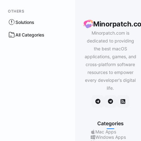
OTHERS
Solutions
Minorpatch.c
Minorpatch.com is
All Categories
dedicated to providing
the best macOS
applications, games, and
cross-platform software
resources to empower
every developer's digital
life.
Categories
Mac Apps
Windows Apps