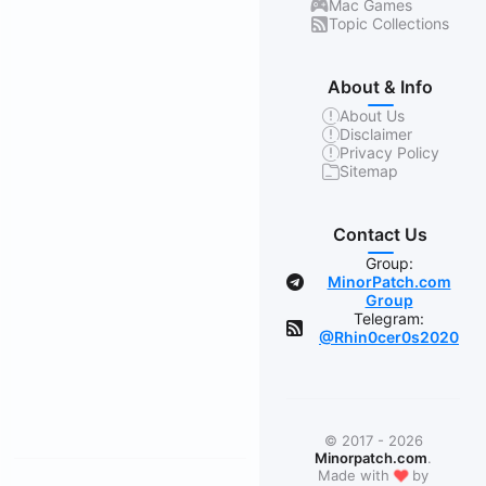
Mac Games
Topic Collections
About & Info
About Us
Disclaimer
Privacy Policy
Sitemap
Contact Us
Group:
MinorPatch.com
Group
Telegram:
@Rhin0cer0s2020
© 2017 - 2026
Minorpatch.com
.
❤
Made with
by