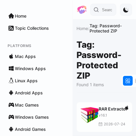
Home
Tag: Password-
Topic Collections
Home
/
Protected ZIP
Tag:
PLATFORMS
Password-
Mac Apps
Protected
Windows Apps
ZIP
Linux Apps
Found 1 items
Android Apps
Mac Games
RAR Extractor
v16.1
Windows Games
2026-07-24
Android Games