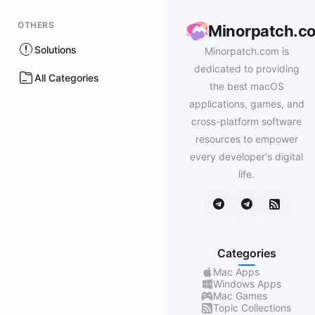
OTHERS
Minorpatch.c
Solutions
Minorpatch.com is
dedicated to providing
All Categories
the best macOS
applications, games, and
cross-platform software
resources to empower
every developer's digital
life.
Categories
Mac Apps
Windows Apps
Mac Games
Topic Collections