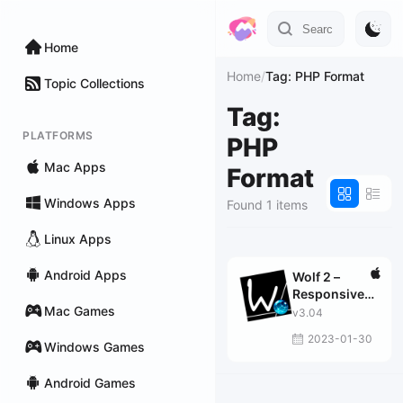
Home
Home
/
Tag: PHP Format
Topic Collections
Tag:
PLATFORMS
PHP
Mac Apps
Format
Windows Apps
Found 1 items
Linux Apps
Android Apps
Wolf 2 –
Responsive
Mac Games
Designer Pro
v3.04
2023-01-30
Windows Games
Android Games