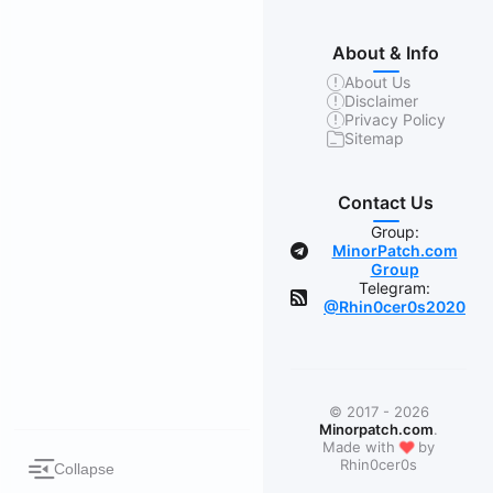
About & Info
About Us
Disclaimer
Privacy Policy
Sitemap
Contact Us
Group:
MinorPatch.com
Group
Telegram:
@Rhin0cer0s2020
© 2017 - 2026
Minorpatch.com
.
❤
Made with
by
Rhin0cer0s
Collapse