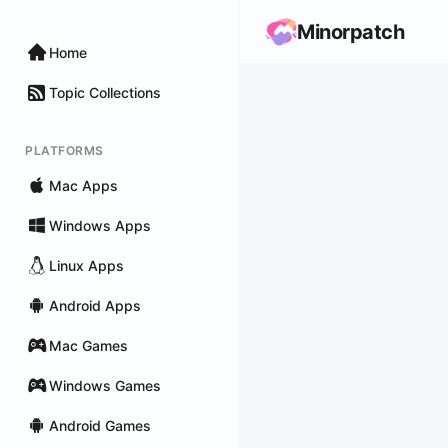
Minorpatch
Home
Topic Collections
PLATFORMS
Mac Apps
Windows Apps
Linux Apps
Android Apps
Mac Games
Windows Games
Android Games