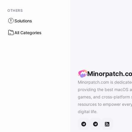
OTHERS
Solutions
All Categories
Minorpatch.c
Minorpatch.com is dedicate
providing the best macOS a
games, and cross-platform 
resources to empower every
digital life.