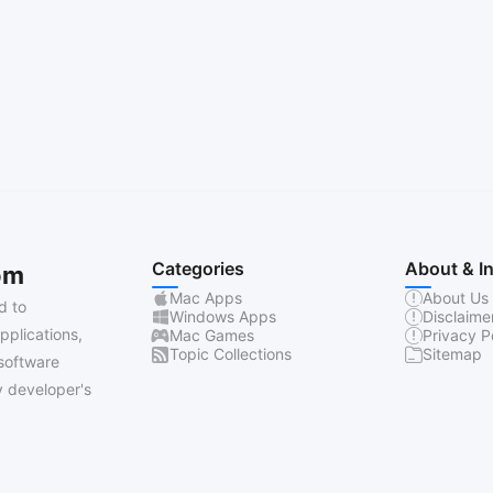
Categories
About & I
om
Mac Apps
About Us
d to
Windows Apps
Disclaime
pplications,
Mac Games
Privacy P
Topic Collections
Sitemap
software
 developer's