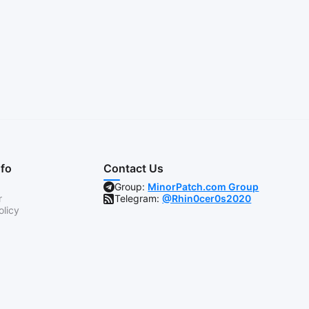
nfo
Contact Us
Group:
MinorPatch.com Group
r
Telegram:
@Rhin0cer0s2020
olicy