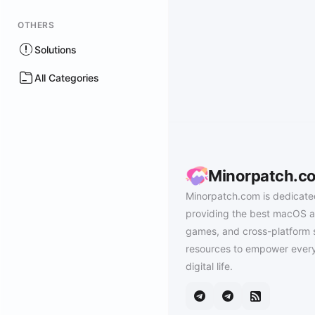
OTHERS
Solutions
All Categories
Minorpatch.c
Minorpatch.com is dedicate
providing the best macOS a
games, and cross-platform 
resources to empower every
digital life.