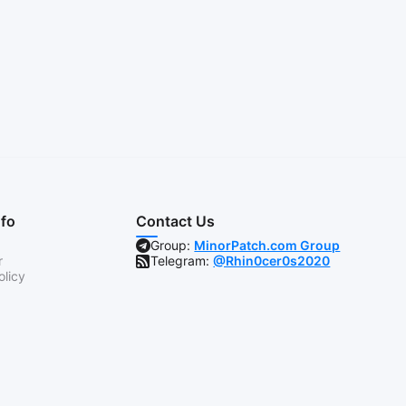
nfo
Contact Us
Group:
MinorPatch.com Group
r
Telegram:
@Rhin0cer0s2020
olicy