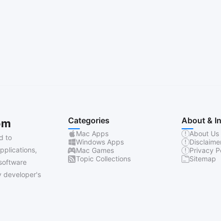
Categories
About & I
om
Mac Apps
About Us
d to
Windows Apps
Disclaime
pplications,
Mac Games
Privacy P
Topic Collections
Sitemap
software
 developer's