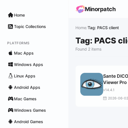
Minorpatch
Home
Topic Collections
Home
/
Tag: PACS client
Tag: PACS cl
PLATFORMS
Found 2 items
Mac Apps
Windows Apps
Sante DIC
Linux Apps
Viewer Pro
Android Apps
v14.4.1
2026-06-0
Mac Games
Windows Games
Android Games