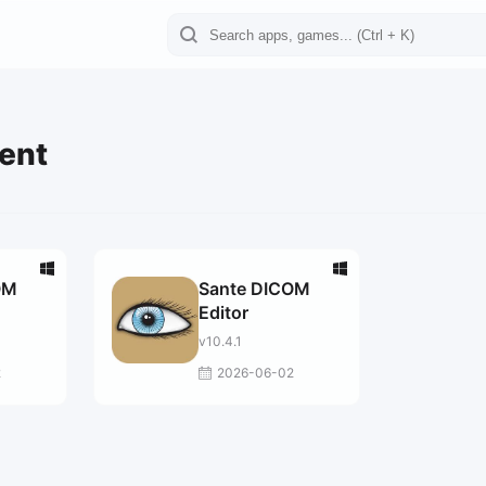
ient
OM
Sante DICOM
Editor
v10.4.1
2
2026-06-02