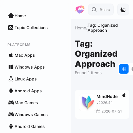
Home
Tag: Organized
Topic Collections
Home
/
Approach
Tag:
PLATFORMS
Organized
Mac Apps
Approach
Windows Apps
Found 1 items
Linux Apps
Android Apps
MindNode
Mac Games
v2026.4.1
2026-07-21
Windows Games
Android Games