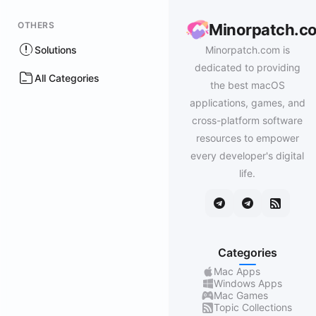
OTHERS
Minorpatch.c
Solutions
Minorpatch.com is
dedicated to providing
All Categories
the best macOS
applications, games, and
cross-platform software
resources to empower
every developer's digital
life.
Categories
Mac Apps
Windows Apps
Mac Games
Topic Collections