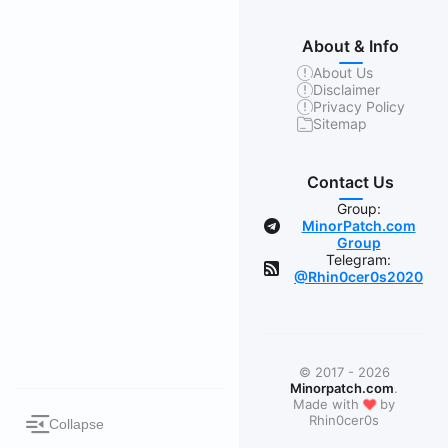
About & Info
About Us
Disclaimer
Privacy Policy
Sitemap
Contact Us
Group:
MinorPatch.com
Group
Telegram:
@Rhin0cer0s2020
© 2017 - 2026
Minorpatch.com
.
❤
Made with
by
Rhin0cer0s
Collapse