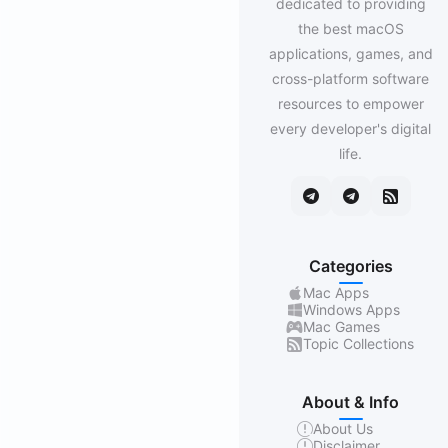
dedicated to providing
the best macOS
applications, games, and
cross-platform software
resources to empower
every developer's digital
life.
Categories
Mac Apps
Windows Apps
Mac Games
Topic Collections
About & Info
About Us
Disclaimer