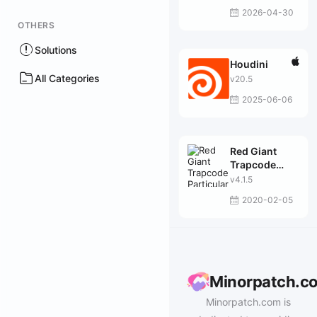
2026-04-30
OTHERS
Solutions
Houdini
All Categories
v20.5
2025-06-06
Red Giant
Trapcode
Particular
v4.1.5
2020-02-05
Minorpatch.c
Minorpatch.com is