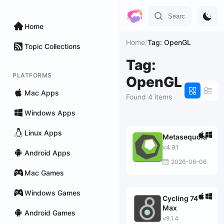
Home
Home
/
Tag: OpenGL
Topic Collections
Tag:
PLATFORMS
OpenGL
Mac Apps
Found 4 items
Windows Apps
Linux Apps
Metasequoia
v4.9.1
Android Apps
2026-06-06
Mac Games
Windows Games
Cycling 74
Max
Android Games
v9.1.4