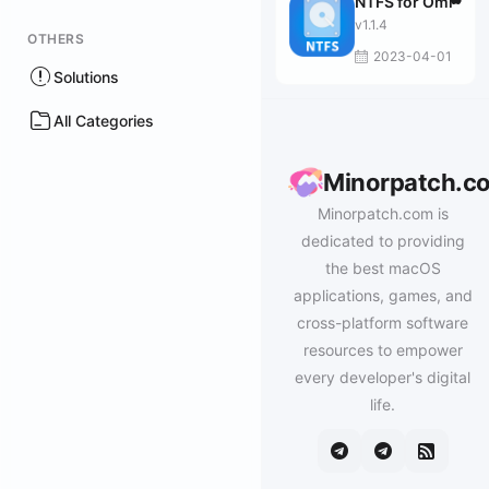
NTFS for Omi
v1.1.4
OTHERS
2023-04-01
Solutions
All Categories
Minorpatch.c
Minorpatch.com is
dedicated to providing
the best macOS
applications, games, and
cross-platform software
resources to empower
every developer's digital
life.