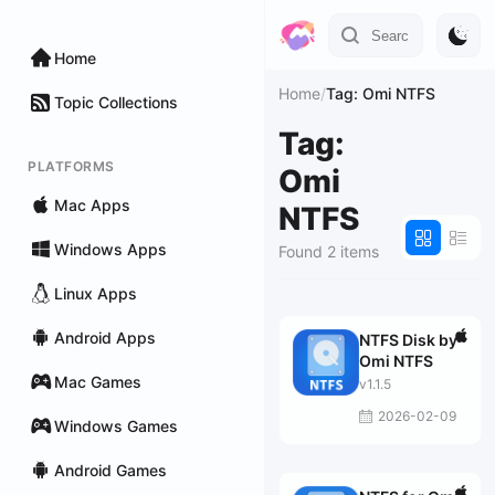
Home
Home
/
Tag: Omi NTFS
Topic Collections
Tag:
PLATFORMS
Omi
Mac Apps
NTFS
Windows Apps
Found 2 items
Linux Apps
Android Apps
NTFS Disk by
Omi NTFS
Mac Games
v1.1.5
2026-02-09
Windows Games
Android Games