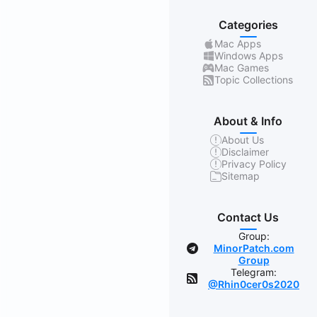
Categories
Mac Apps
Windows Apps
Mac Games
Topic Collections
About & Info
About Us
Disclaimer
Privacy Policy
Sitemap
Contact Us
Group:
MinorPatch.com
Group
Telegram:
@Rhin0cer0s2020