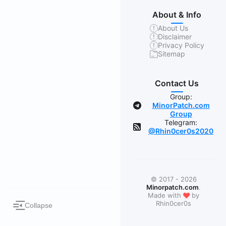
About & Info
About Us
Disclaimer
Privacy Policy
Sitemap
Contact Us
Group:
MinorPatch.com
Group
Telegram:
@Rhin0cer0s2020
© 2017 - 2026
Minorpatch.com
.
❤
Made with
by
Rhin0cer0s
Collapse