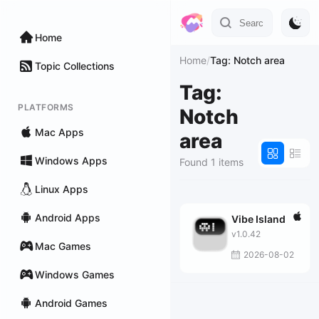
Home
Home
/
Tag: Notch area
Topic Collections
Tag:
PLATFORMS
Notch
Mac Apps
area
Windows Apps
Found 1 items
Linux Apps
Android Apps
Vibe Island
v1.0.42
Mac Games
2026-08-02
Windows Games
Android Games