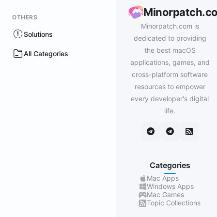
Minorpatch.c
OTHERS
Minorpatch.com is
Solutions
dedicated to providing
the best macOS
All Categories
applications, games, and
cross-platform software
resources to empower
every developer's digital
life.
Categories
Mac Apps
Windows Apps
Mac Games
Topic Collections