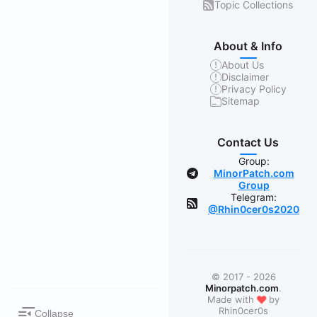
Topic Collections
About & Info
About Us
Disclaimer
Privacy Policy
Sitemap
Contact Us
Group:
MinorPatch.com
Group
Telegram:
@Rhin0cer0s2020
© 2017 - 2026
Minorpatch.com
.
❤
Made with
by
Rhin0cer0s
Collapse