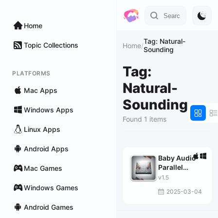
Home
Tag: Natural-
Topic Collections
Home
/
Sounding
Tag:
PLATFORMS
Natural-
Mac Apps
Sounding
Windows Apps
Found 1 items
Linux Apps
Android Apps
Baby Audio
Parallel
Mac Games
Aggressor
v1.5
Windows Games
2025-03-04
Android Games