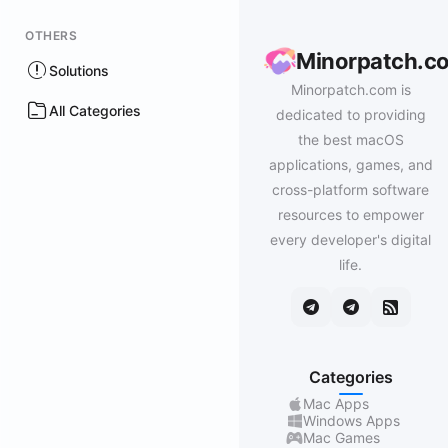
OTHERS
Minorpatch.c
Solutions
Minorpatch.com is
All Categories
dedicated to providing
the best macOS
applications, games, and
cross-platform software
resources to empower
every developer's digital
life.
Categories
Mac Apps
Windows Apps
Mac Games