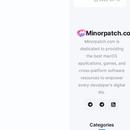
Minorpatch.c
Minorpatch.com is
dedicated to providing
the best macOS
applications, games, and
cross-platform software
resources to empower
every developer's digital
life.
Categories