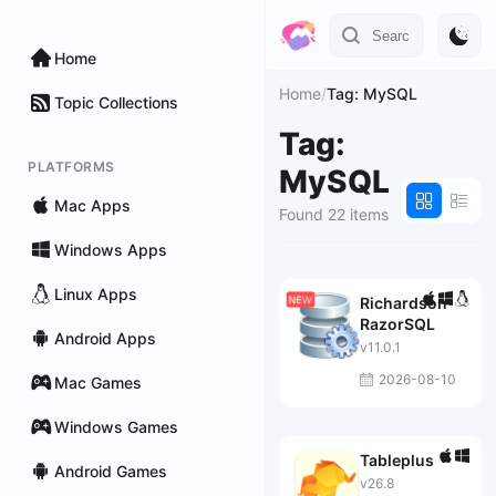
Home
Home
/
Tag: MySQL
Topic Collections
Tag:
PLATFORMS
MySQL
Mac Apps
Found 22 items
Windows Apps
Linux Apps
Richardson
RazorSQL
Android Apps
v11.0.1
2026-08-10
Mac Games
Windows Games
Tableplus
Android Games
v26.8