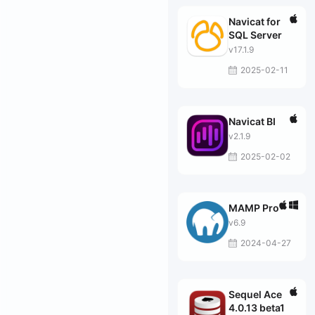
Navicat for
SQL Server
v17.1.9
2025-02-11
Navicat BI
v2.1.9
2025-02-02
MAMP Pro
v6.9
2024-04-27
Sequel Ace
4.0.13 beta1