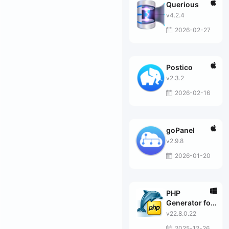
Querious
v4.2.4
2026-02-27
Postico
v2.3.2
2026-02-16
goPanel
v2.9.8
2026-01-20
PHP
Generator for
MySQL
v22.8.0.22
Professional
2025-12-26