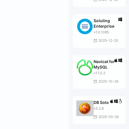
Soluling
Enterprise
v1.0.1085
2025-12-20
Navicat for
MySQL
v17.0.3
2025-10-26
DB Solo
v5.3.8
2025-05-26