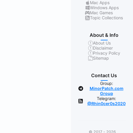
Mac Apps
Windows Apps
Mac Games
Topic Collections
About & Info
About Us
Disclaimer
Privacy Policy
Sitemap
Contact Us
Group:
MinorPatch.com
Group
Telegram:
@Rhin0cer0s2020
© 2017 - 2026