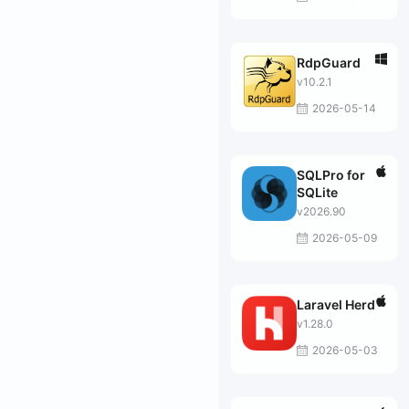
RdpGuard
v10.2.1
2026-05-14
SQLPro for
SQLite
v2026.90
2026-05-09
Laravel Herd
v1.28.0
2026-05-03