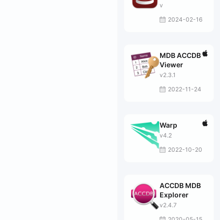
v
2024-02-16
MDB ACCDB
Viewer
v2.3.1
2022-11-24
Warp
v4.2
2022-10-20
ACCDB MDB
Explorer
v2.4.7
2020-05-15