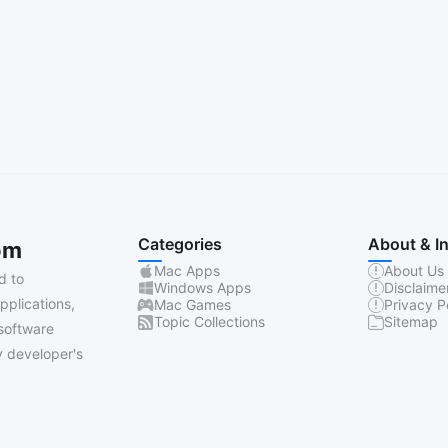
Categories
About & I
om
Mac Apps
About Us
d to
Windows Apps
Disclaime
pplications,
Mac Games
Privacy P
Topic Collections
Sitemap
software
 developer's