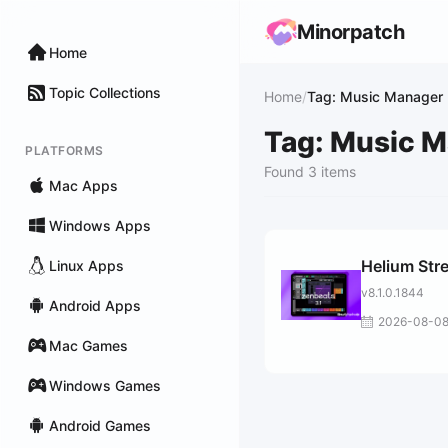
Minorpatch
Home
Topic Collections
Home
/
Tag: Music Manager
Tag: Music 
PLATFORMS
Found 3 items
Mac Apps
Windows Apps
Helium Str
Linux Apps
v8.1.0.1844
Android Apps
2026-08-0
Mac Games
Windows Games
Android Games