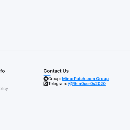
nfo
Contact Us
Group:
MinorPatch.com Group
r
Telegram:
@Rhin0cer0s2020
olicy