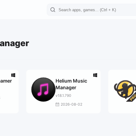
Manager
eamer
Helium Music
Manager
v18.1.790
8
2026-08-02