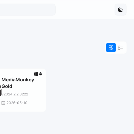
MediaMonkey
Gold
v2024.2.2.3222
2026-05-10