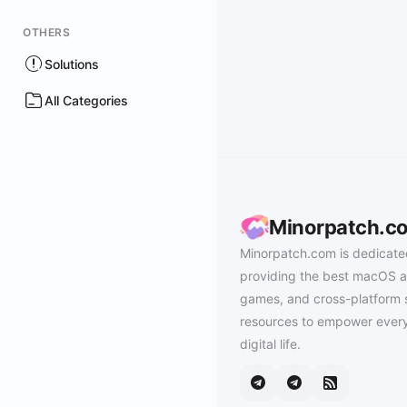
OTHERS
Solutions
All Categories
Minorpatch.c
Minorpatch.com is dedicate
providing the best macOS a
games, and cross-platform 
resources to empower every
digital life.