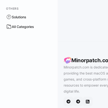
OTHERS
Solutions
All Categories
Minorpatch.c
Minorpatch.com is dedicate
providing the best macOS a
games, and cross-platform 
resources to empower every
digital life.