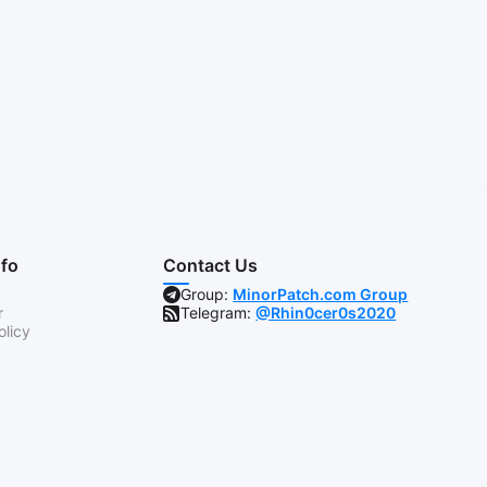
nfo
Contact Us
Group:
MinorPatch.com Group
r
Telegram:
@Rhin0cer0s2020
olicy