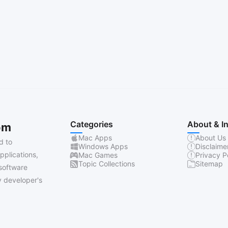
Categories
About & I
om
Mac Apps
About Us
d to
Windows Apps
Disclaime
pplications,
Mac Games
Privacy P
Topic Collections
Sitemap
software
 developer's