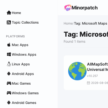
Minorpatch
Home
Topic Collections
Home
/
Tag: Microsoft Maps
Tag: Microso
PLATFORMS
Found 1 items
Mac Apps
Windows Apps
AllMapSoft
Linux Apps
Universal 
Android Apps
Downloade
v10.257
2026-08-0
Mac Games
Windows Games
Android Games