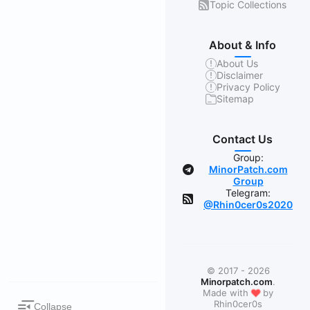
Topic Collections
About & Info
About Us
Disclaimer
Privacy Policy
Sitemap
Contact Us
Group:
MinorPatch.com
Group
Telegram:
@Rhin0cer0s2020
© 2017 - 2026
Minorpatch.com
.
❤
Made with
by
Rhin0cer0s
Collapse