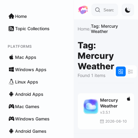
Home
Tag: Mercury
Topic Collections
Home
/
Weather
Tag:
PLATFORMS
Mercury
Mac Apps
Weather
Windows Apps
Found 1 items
Linux Apps
Android Apps
Mercury
Weather
Mac Games
v3.5.1
Windows Games
2026-06-10
Android Games