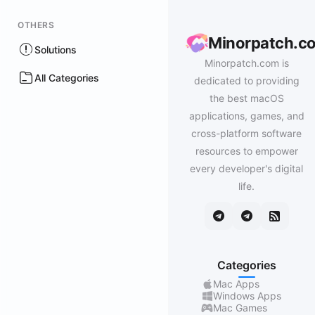
OTHERS
Minorpatch.c
Solutions
Minorpatch.com is
All Categories
dedicated to providing
the best macOS
applications, games, and
cross-platform software
resources to empower
every developer's digital
life.
Categories
Mac Apps
Windows Apps
Mac Games