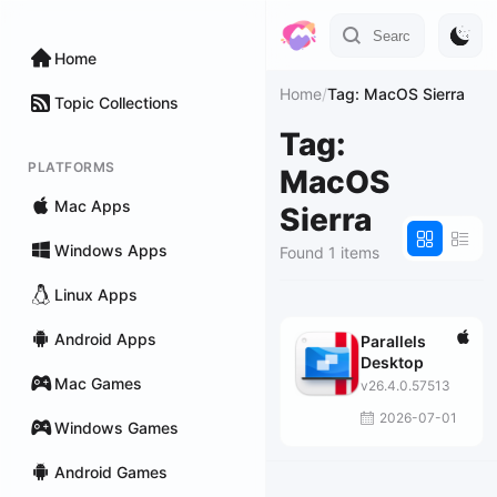
Home
Home
/
Tag: MacOS Sierra
Topic Collections
Tag:
PLATFORMS
MacOS
Mac Apps
Sierra
Windows Apps
Found 1 items
Linux Apps
Android Apps
Parallels
Desktop
Mac Games
v26.4.0.57513
2026-07-01
Windows Games
Android Games