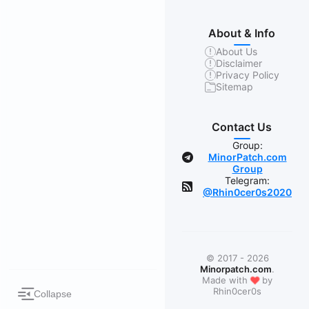
About & Info
About Us
Disclaimer
Privacy Policy
Sitemap
Contact Us
Group:
MinorPatch.com
Group
Telegram:
@Rhin0cer0s2020
© 2017 - 2026
Minorpatch.com
.
❤
Made with
by
Rhin0cer0s
Collapse