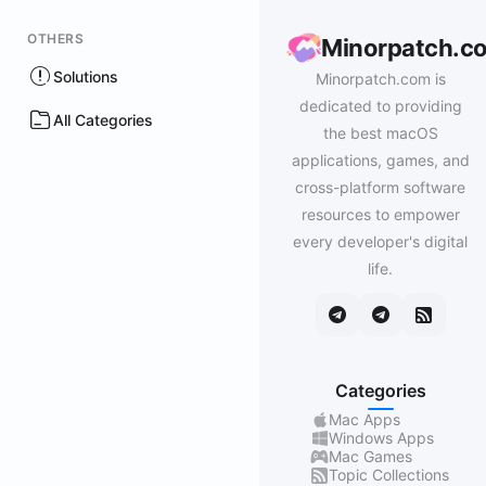
OTHERS
Minorpatch.c
Solutions
Minorpatch.com is
dedicated to providing
All Categories
the best macOS
applications, games, and
cross-platform software
resources to empower
every developer's digital
life.
Categories
Mac Apps
Windows Apps
Mac Games
Topic Collections