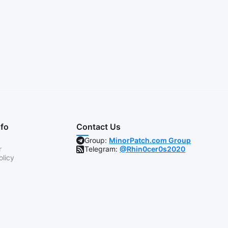
nfo
Contact Us
Group:
MinorPatch.com Group
r
Telegram:
@Rhin0cer0s2020
olicy