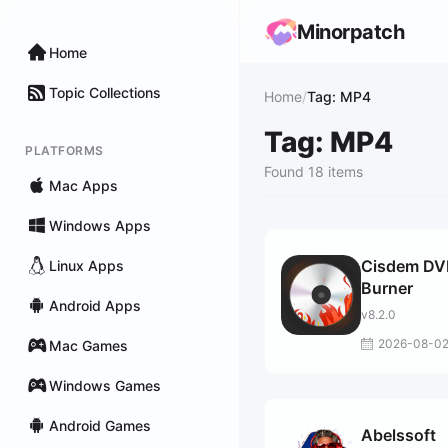
Minorpatch
Home
Topic Collections
Home
/
Tag: MP4
Tag: MP4
PLATFORMS
Found 18 items
Mac Apps
Windows Apps
Cisdem D
Linux Apps
Burner
Android Apps
v8.2.0
2026-08-0
Mac Games
Windows Games
Android Games
Abelssoft