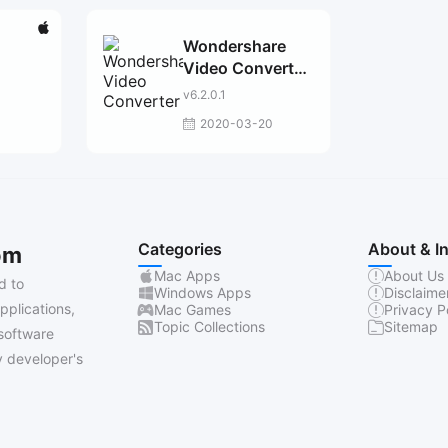
Wondershare
Video Converter
Pro
v6.2.0.1
2020-03-20
Categories
About & I
om
Mac Apps
About Us
d to
Windows Apps
Disclaime
pplications,
Mac Games
Privacy P
Topic Collections
Sitemap
software
 developer's