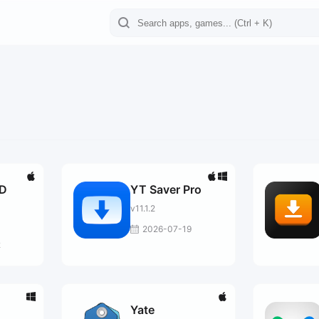
VD
YT Saver Pro
v11.1.2
2026-07-19
2
Yate