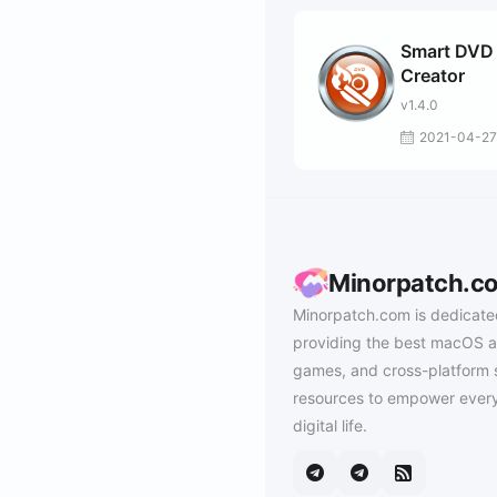
Smart DVD
Creator
v1.4.0
2021-04-27
Minorpatch.c
Minorpatch.com is dedicate
providing the best macOS a
games, and cross-platform 
resources to empower every
digital life.