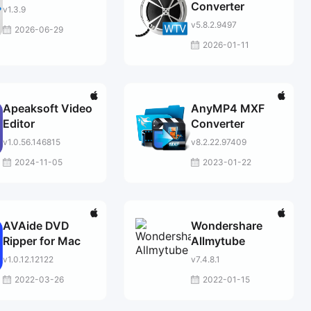
Converter
v1.3.9
v5.8.2.9497
2026-06-29
2026-01-11
Apeaksoft Video
AnyMP4 MXF
Editor
Converter
v1.0.56.146815
v8.2.22.97409
2024-11-05
2023-01-22
AVAide DVD
Wondershare
Ripper for Mac
Allmytube
v1.0.12.12122
v7.4.8.1
2022-03-26
2022-01-15