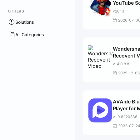
YouTube S
Downloade
OTHERS
v26.13
2026-07-0
Solutions
All Categories
Wondersha
Recoverit 
Repair
v14.0.8.8
2025-12-05
AVAide Blu
Player for 
v1.0.8.120836
2022-07-2