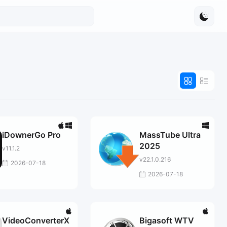
iDownerGo Pro
MassTube Ultra
2025
v11.1.2
v22.1.0.216
2026-07-18
2026-07-18
VideoConverterX
Bigasoft WTV