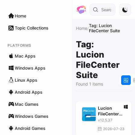
Home
Tag: Lucion
Topic Collections
Home
/
FileCenter Suite
Tag:
PLATFORMS
Lucion
Mac Apps
FileCenter
Windows Apps
Suite
Linux Apps
Found 1 items
Android Apps
Mac Games
Lucion
FileCenter
Windows Games
Suite
v12.5.37
Android Games
2026-07-23