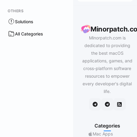
OTHERS
Solutions
Minorpatch.c
All Categories
Minorpatch.com is
dedicated to providing
the best macOS
applications, games, and
cross-platform software
resources to empower
every developer's digital
life.
Categories
Mac Apps