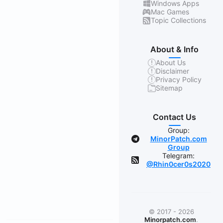
Windows Apps
Mac Games
Topic Collections
About & Info
About Us
Disclaimer
Privacy Policy
Sitemap
Contact Us
Group:
MinorPatch.com
Group
Telegram:
@Rhin0cer0s2020
© 2017 - 2026
Minorpatch.com
.