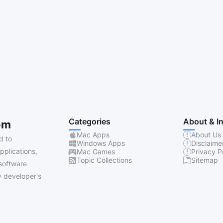
Categories
About & I
om
Mac Apps
About Us
d to
Windows Apps
Disclaime
pplications,
Mac Games
Privacy P
Topic Collections
Sitemap
software
 developer's