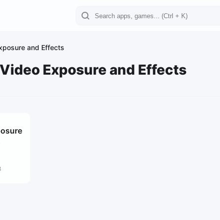
Exposure and Effects
 Video Exposure and Effects
posure
s
8