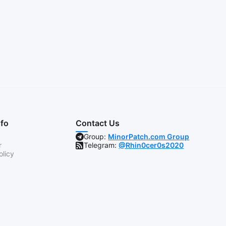
nfo
Contact Us
Group:
MinorPatch.com Group
r
Telegram:
@Rhin0cer0s2020
olicy