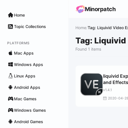
Minorpatch
Home
Topic Collections
Home
/
Tag: Liquivid Video 
Tag: Liquivid
PLATFORMS
Found 1 items
Mac Apps
Windows Apps
liquivid Ex
Linux Apps
and Effect
Android Apps
v1.4.1
2020-04-2
Mac Games
Windows Games
Android Games