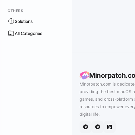
OTHERS
Solutions
All Categories
Minorpatch.c
Minorpatch.com is dedicate
providing the best macOS a
games, and cross-platform 
resources to empower every
digital life.