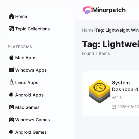
Minorpatch
Home
Topic Collections
Home
/
Tag: Lightweight Wi
Tag: Lightw
PLATFORMS
Found 1 items
Mac Apps
Windows Apps
System
Linux Apps
Dashboard
Android Apps
v5.1.3
2026-06-16
Mac Games
Windows Games
Android Games