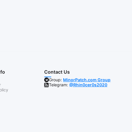
nfo
Contact Us
Group:
MinorPatch.com Group
r
Telegram:
@Rhin0cer0s2020
olicy