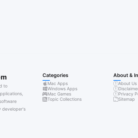
Categories
About & I
om
Mac Apps
About Us
d to
Windows Apps
Disclaime
pplications,
Mac Games
Privacy P
Topic Collections
Sitemap
software
 developer's