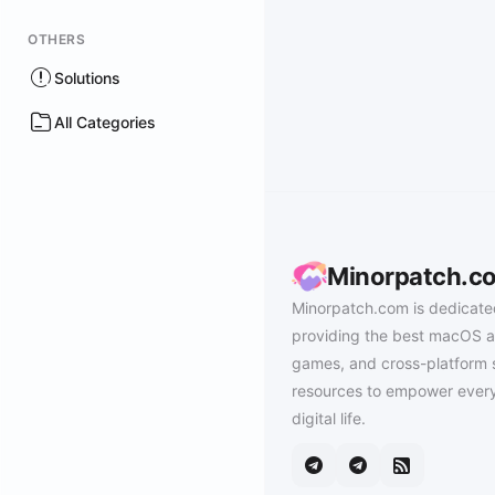
OTHERS
Solutions
All Categories
Minorpatch.c
Minorpatch.com is dedicate
providing the best macOS a
games, and cross-platform 
resources to empower every
digital life.