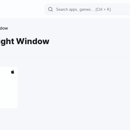
ndow
eight Window