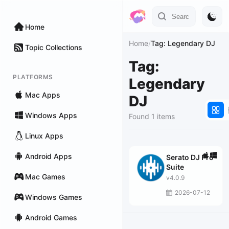
Home
Home
/
Tag: Legendary DJ
Topic Collections
Tag:
PLATFORMS
Legendary
Mac Apps
DJ
Windows Apps
Found 1 items
Linux Apps
Android Apps
Serato DJ Pro
Suite
Mac Games
v4.0.9
2026-07-12
Windows Games
Android Games