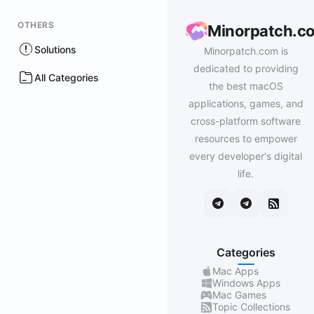
OTHERS
Minorpatch.c
Solutions
Minorpatch.com is
dedicated to providing
All Categories
the best macOS
applications, games, and
cross-platform software
resources to empower
every developer's digital
life.
Categories
Mac Apps
Windows Apps
Mac Games
Topic Collections