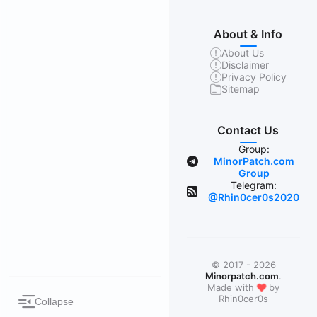
About & Info
About Us
Disclaimer
Privacy Policy
Sitemap
Contact Us
Group:
MinorPatch.com
Group
Telegram:
@Rhin0cer0s2020
© 2017 - 2026
Minorpatch.com
.
❤
Made with
by
Rhin0cer0s
Collapse