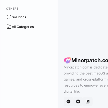
OTHERS
Solutions
All Categories
Minorpatch.c
Minorpatch.com is dedicate
providing the best macOS a
games, and cross-platform 
resources to empower every
digital life.