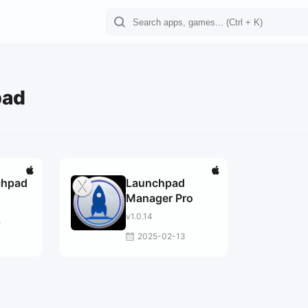
pad
chpad
Launchpad
Manager Pro
v1.0.14
4
2025-02-13