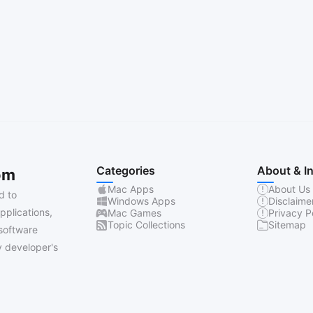
Categories
About & I
om
Mac Apps
About Us
d to
Windows Apps
Disclaime
pplications,
Mac Games
Privacy P
Topic Collections
Sitemap
software
 developer's