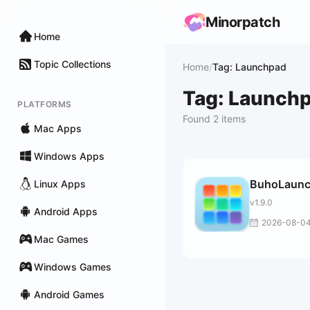
Minorpatch
Home
Topic Collections
Home
/
Tag: Launchpad
Tag: Launch
PLATFORMS
Found 2 items
Mac Apps
Windows Apps
BuhoLaun
Linux Apps
v1.9.0
Android Apps
2026-08-0
Mac Games
Windows Games
Android Games