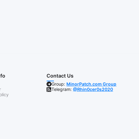
nfo
Contact Us
Group:
MinorPatch.com Group
r
Telegram:
@Rhin0cer0s2020
olicy