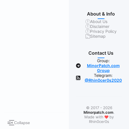
About & Info
About Us
Disclaimer
Privacy Policy
Sitemap
Contact Us
Group:
MinorPatch.com
Group
Telegram:
@Rhin0cer0s2020
© 2017 - 2026
Minorpatch.com
.
❤
Made with
by
Rhin0cer0s
Collapse