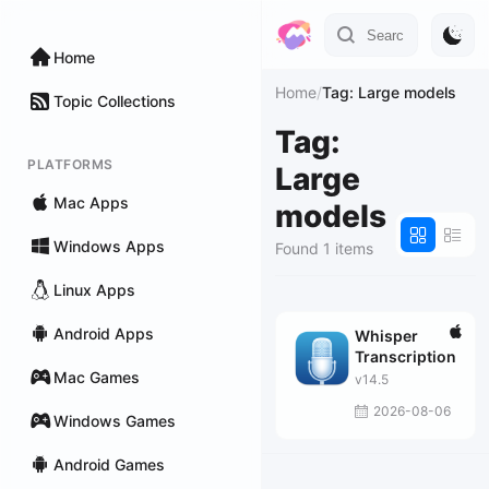
Home
Home
/
Tag: Large models
Topic Collections
Tag:
PLATFORMS
Large
Mac Apps
models
Windows Apps
Found 1 items
Linux Apps
Android Apps
Whisper
Transcription
Mac Games
v14.5
2026-08-06
Windows Games
Android Games