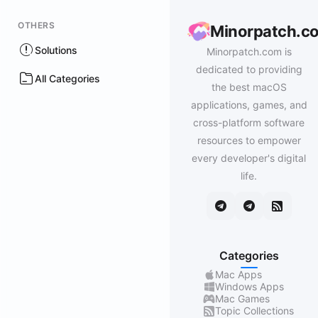
OTHERS
Minorpatch.c
Solutions
Minorpatch.com is
dedicated to providing
All Categories
the best macOS
applications, games, and
cross-platform software
resources to empower
every developer's digital
life.
Categories
Mac Apps
Windows Apps
Mac Games
Topic Collections