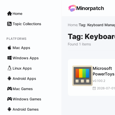
Minorpatch
Home
Topic Collections
Home
/
Tag: Keyboard Mana
Tag: Keyboa
PLATFORMS
Found 1 items
Mac Apps
Windows Apps
Microsoft
Linux Apps
PowerToys 
Android Apps
Windows 1
v0.100.2
2026-07-01
Mac Games
Windows Games
Android Games