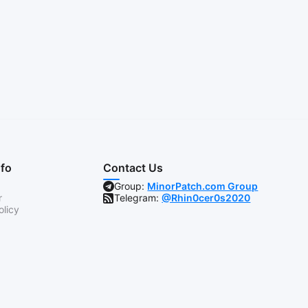
nfo
Contact Us
Group:
MinorPatch.com Group
r
Telegram:
@Rhin0cer0s2020
olicy