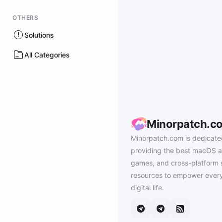
OTHERS
Solutions
All Categories
Minorpatch.c
Minorpatch.com is dedicate
providing the best macOS a
games, and cross-platform 
resources to empower every
digital life.