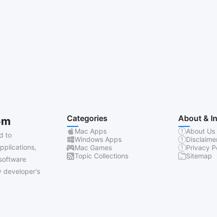
Categories
About & I
om
Mac Apps
About Us
d to
Windows Apps
Disclaime
pplications,
Mac Games
Privacy P
Topic Collections
Sitemap
software
 developer's