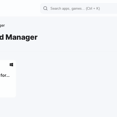
ger
rd Manager
for
0