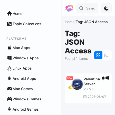
Home
Home
/
Tag: JSON Access
Topic Collections
Tag:
PLATFORMS
JSON
Mac Apps
Access
Windows Apps
Found 1 items
Linux Apps
Android Apps
Valentina
Server
Mac Games
v17.5.3
2026-08-07
Windows Games
Android Games