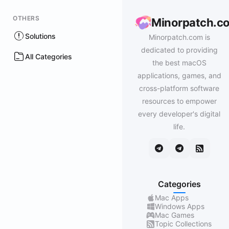
OTHERS
Minorpatch.c
Solutions
Minorpatch.com is
dedicated to providing
All Categories
the best macOS
applications, games, and
cross-platform software
resources to empower
every developer's digital
life.
Categories
Mac Apps
Windows Apps
Mac Games
Topic Collections