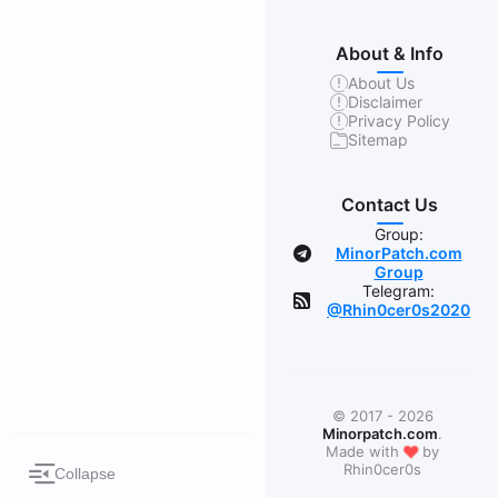
About & Info
About Us
Disclaimer
Privacy Policy
Sitemap
Contact Us
Group:
MinorPatch.com
Group
Telegram:
@Rhin0cer0s2020
© 2017 - 2026
Minorpatch.com
.
❤
Made with
by
Rhin0cer0s
Collapse