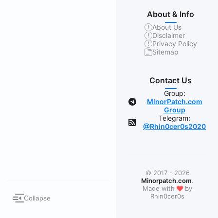
About & Info
About Us
Disclaimer
Privacy Policy
Sitemap
Contact Us
Group:
MinorPatch.com
Group
Telegram:
@Rhin0cer0s2020
© 2017 - 2026
Minorpatch.com
.
❤
Made with
by
Rhin0cer0s
Collapse