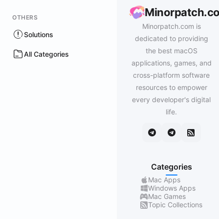
Minorpatch.c
OTHERS
Minorpatch.com is
Solutions
dedicated to providing
the best macOS
All Categories
applications, games, and
cross-platform software
resources to empower
every developer's digital
life.
Categories
Mac Apps
Windows Apps
Mac Games
Topic Collections