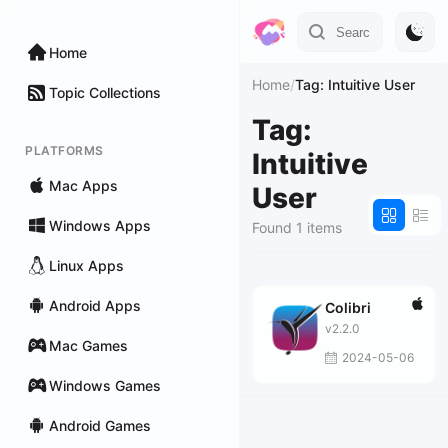
Home
Home
/
Tag: Intuitive User
Topic Collections
Tag:
PLATFORMS
Intuitive
Mac Apps
User
Windows Apps
Found 1 items
Linux Apps
Android Apps
Colibri
v2.2.0
Mac Games
2024-05-06
Windows Games
Android Games