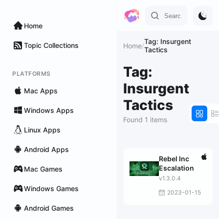
Home
Tag: Insurgent
Topic Collections
Home
/
Tactics
Tag:
PLATFORMS
Insurgent
Mac Apps
Tactics
Windows Apps
Found 1 items
Linux Apps
Android Apps
Rebel Inc
Escalation
Mac Games
v1.3.0.4
Windows Games
2023-01-15
Android Games