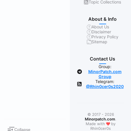
Topic Collections
About & Info
About Us
Disclaimer
Privacy Policy
Sitemap
Contact Us
Group:
MinorPatch.com
Group
Telegram:
@Rhin0cer0s2020
© 2017 - 2026
Minorpatch.com
.
❤
Made with
by
Rhin0cer0s
Collapse