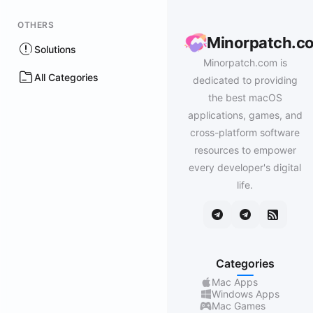
OTHERS
Minorpatch.c
Solutions
Minorpatch.com is
All Categories
dedicated to providing
the best macOS
applications, games, and
cross-platform software
resources to empower
every developer's digital
life.
Categories
Mac Apps
Windows Apps
Mac Games