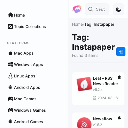
Home
Home
/
Tag: Instapaper
Topic Collections
Tag:
PLATFORMS
Instapaper
Mac Apps
Found 3 items
Windows Apps
Linux Apps
Leaf – RSS
News Reader
Android Apps
v5.2.4
2024-08-18
Mac Games
Windows Games
Newsflow
Android Games
v1.5.2