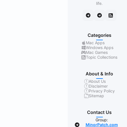
life.
Categories
Mac Apps
Windows Apps
Mac Games
Topic Collections
About & Info
About Us
Disclaimer
Privacy Policy
Sitemap
Contact Us
Group:
MinorPatch.com