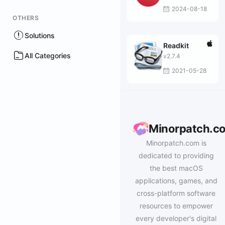
2024-08-18
OTHERS
Solutions
Readkit
All Categories
v2.7.4
2021-05-28
Minorpatch.c
Minorpatch.com is
dedicated to providing
the best macOS
applications, games, and
cross-platform software
resources to empower
every developer's digital