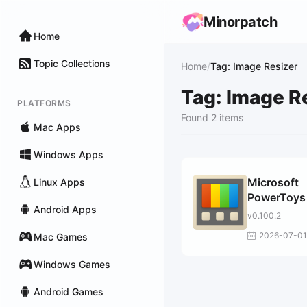
Minorpatch
Home
Topic Collections
Home
/
Tag: Image Resizer
Tag: Image R
PLATFORMS
Found 2 items
Mac Apps
Windows Apps
Microsoft
Linux Apps
PowerToys 
Android Apps
Windows 1
v0.100.2
2026-07-01
Mac Games
Windows Games
Android Games