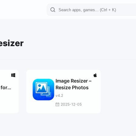
esizer
Image Resizer –
for
Resize Photos
0
v4.2
2025-12-05