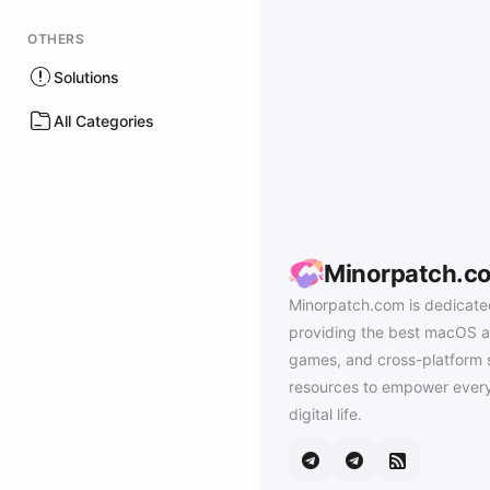
OTHERS
Solutions
All Categories
Minorpatch.c
Minorpatch.com is dedicate
providing the best macOS a
games, and cross-platform 
resources to empower every
digital life.