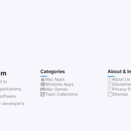
Categories
About & I
om
Mac Apps
About Us
d to
Windows Apps
Disclaime
pplications,
Mac Games
Privacy P
Topic Collections
Sitemap
software
 developer's