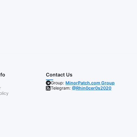
nfo
Contact Us
Group:
MinorPatch.com Group
r
Telegram:
@Rhin0cer0s2020
olicy