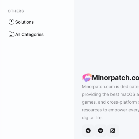
OTHERS
Solutions
All Categories
Minorpatch.c
Minorpatch.com is dedicate
providing the best macOS a
games, and cross-platform 
resources to empower every
digital life.