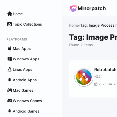
Minorpatch
Home
Topic Collections
Home
/
Tag: Image Processi
Tag: Image P
PLATFORMS
Found 2 items
Mac Apps
Windows Apps
Retrobatch
Linux Apps
v2.3.1
Android Apps
2026-04-2
Mac Games
Windows Games
Android Games