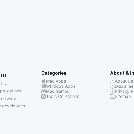
Categories
About & I
om
Mac Apps
About Us
d to
Windows Apps
Disclaime
pplications,
Mac Games
Privacy P
Topic Collections
Sitemap
software
 developer's