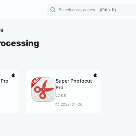
ng
rocessing
 Pro
Super Photocut
Pro
v2.8.8
8
2023-01-06