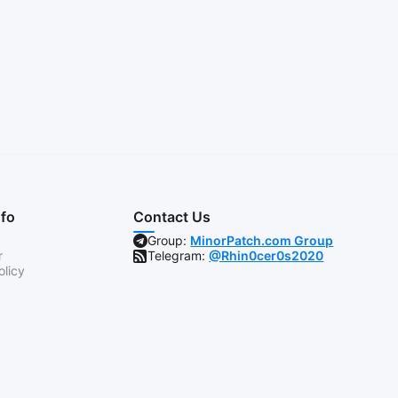
nfo
Contact Us
Group:
MinorPatch.com Group
r
Telegram:
@Rhin0cer0s2020
olicy