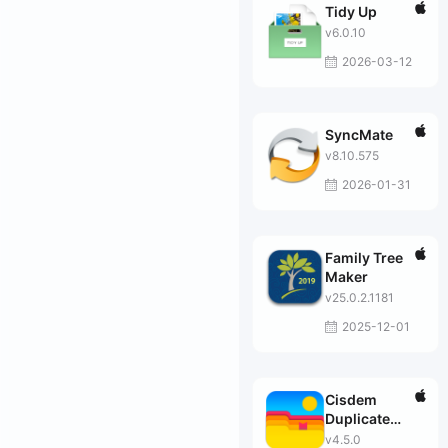
Tidy Up
v6.0.10
2026-03-12
SyncMate
v8.10.575
2026-01-31
Family Tree
Maker
v25.0.2.1181
2025-12-01
Cisdem
Duplicate
Finder
v4.5.0