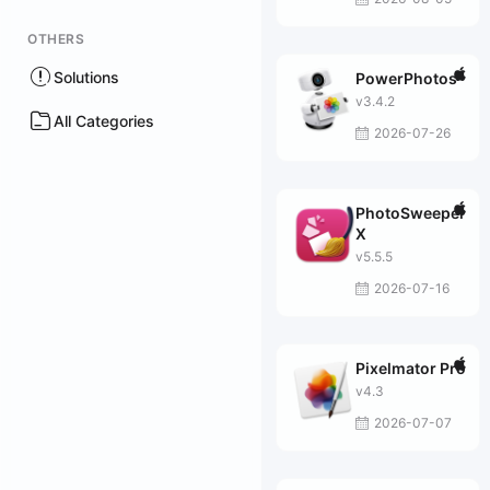
OTHERS
Solutions
PowerPhotos
v3.4.2
All Categories
2026-07-26
PhotoSweeper
X
v5.5.5
2026-07-16
Pixelmator Pro
v4.3
2026-07-07