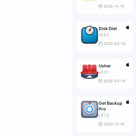
2025-11-14
Disk Diet
v5.6.2
2025-03-14
Usher
v2.3.1
2025-03-14
Get Backup
Pro
v3.7.3
2023-11-10