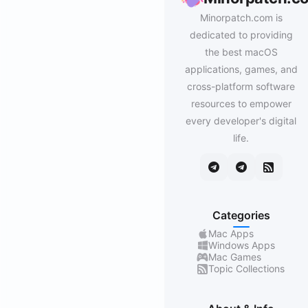
Minorpatch.com is
dedicated to providing
the best macOS
applications, games, and
cross-platform software
resources to empower
every developer's digital
life.
Categories
Mac Apps
Windows Apps
Mac Games
Topic Collections