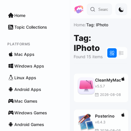
Home
Home
/
Tag: IPhoto
Topic Collections
Tag:
PLATFORMS
IPhoto
Mac Apps
Found 15 items
Windows Apps
Linux Apps
CleanMyMac
v5.5.7
Android Apps
2026-08-08
Mac Games
Windows Games
Posterino
v6.4.3
Android Games
2026-08-05