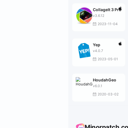
CollageIt 3 Pro
v3.6.12
2023-11-04
Yep
v4.0.7
2023-05-01
HoudahGeo
v6.0.1
2020-03-02
Minorpatch.c