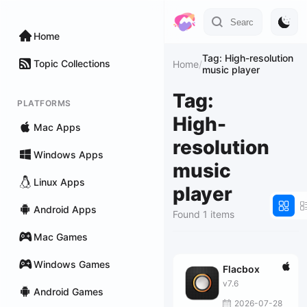
Home
Tag: High-resolution
Topic Collections
Home
/
music player
Tag:
PLATFORMS
High-
Mac Apps
resolution
Windows Apps
music
Linux Apps
player
Android Apps
Found 1 items
Mac Games
Windows Games
Flacbox
v7.6
Android Games
2026-07-28