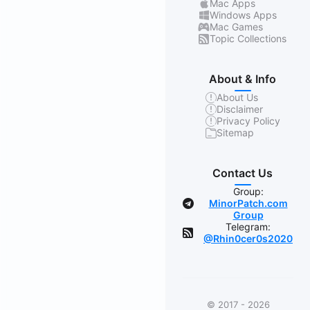
Mac Apps
Windows Apps
Mac Games
Topic Collections
About & Info
About Us
Disclaimer
Privacy Policy
Sitemap
Contact Us
Group:
MinorPatch.com
Group
Telegram:
@Rhin0cer0s2020
© 2017 - 2026