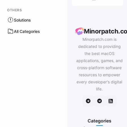
OTHERS
Solutions
Minorpatch.c
All Categories
Minorpatch.com is
dedicated to providing
the best macOS
applications, games, and
cross-platform software
resources to empower
every developer's digital
life.
Categories