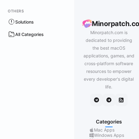
OTHERS
Solutions
Minorpatch.c
Minorpatch.com is
All Categories
dedicated to providing
the best macOS
applications, games, and
cross-platform software
resources to empower
every developer's digital
life.
Categories
Mac Apps
Windows Apps