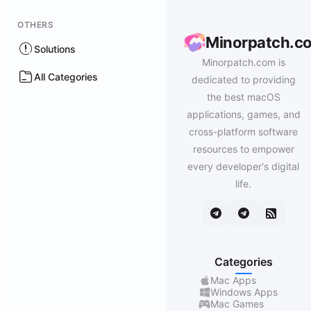
OTHERS
Minorpatch.c
Solutions
Minorpatch.com is
All Categories
dedicated to providing
the best macOS
applications, games, and
cross-platform software
resources to empower
every developer's digital
life.
Categories
Mac Apps
Windows Apps
Mac Games