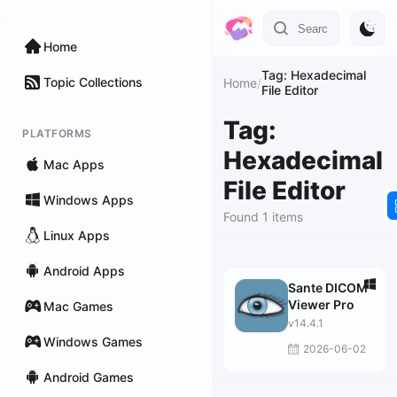
Home
Tag: Hexadecimal
Topic Collections
Home
/
File Editor
Tag:
PLATFORMS
Hexadecimal
Mac Apps
File Editor
Windows Apps
Found 1 items
Linux Apps
Android Apps
Sante DICOM
Viewer Pro
Mac Games
v14.4.1
Windows Games
2026-06-02
Android Games