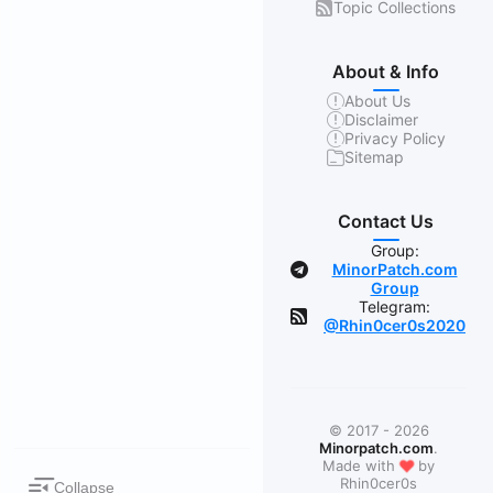
Topic Collections
About & Info
About Us
Disclaimer
Privacy Policy
Sitemap
Contact Us
Group:
MinorPatch.com
Group
Telegram:
@Rhin0cer0s2020
© 2017 - 2026
Minorpatch.com
.
❤
Made with
by
Rhin0cer0s
Collapse