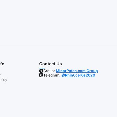
nfo
Contact Us
Group:
MinorPatch.com Group
r
Telegram:
@Rhin0cer0s2020
olicy