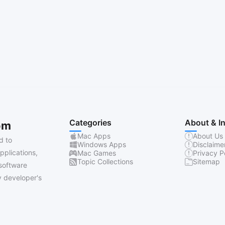
Categories
About & I
om
Mac Apps
About Us
d to
Windows Apps
Disclaime
pplications,
Mac Games
Privacy P
Topic Collections
Sitemap
software
 developer's