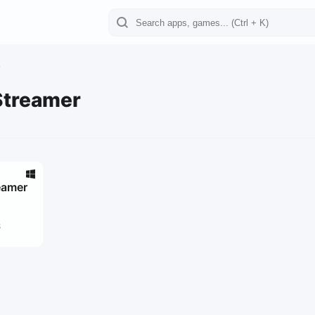
Streamer
eamer
8