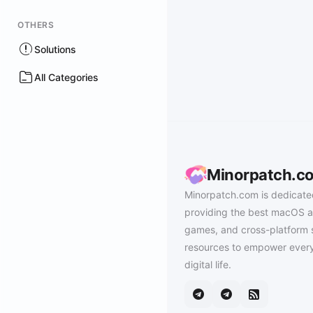
OTHERS
Solutions
All Categories
Minorpatch.c
Minorpatch.com is dedicate
providing the best macOS a
games, and cross-platform 
resources to empower every
digital life.