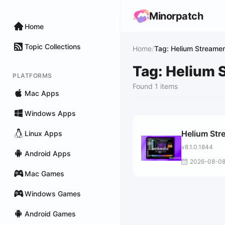
Minorpatch
Home
Topic Collections
Home
/
Tag: Helium Streamer
Tag: Helium 
PLATFORMS
Found 1 items
Mac Apps
Windows Apps
Helium Str
Linux Apps
v8.1.0.1844
Android Apps
2026-08-0
Mac Games
Windows Games
Android Games