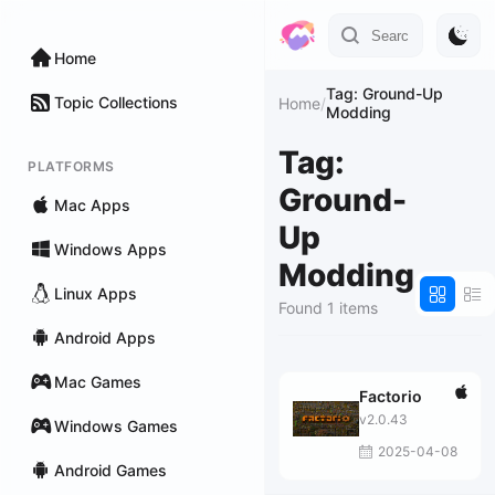
Home
Tag: Ground-Up
Topic Collections
Home
/
Modding
Tag:
PLATFORMS
Ground-
Mac Apps
Up
Windows Apps
Modding
Linux Apps
Found 1 items
Android Apps
Mac Games
Factorio
v2.0.43
Windows Games
2025-04-08
Android Games