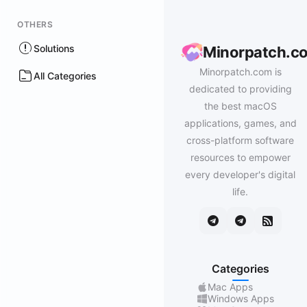
OTHERS
Solutions
Minorpatch.c
Minorpatch.com is
All Categories
dedicated to providing
the best macOS
applications, games, and
cross-platform software
resources to empower
every developer's digital
life.
Categories
Mac Apps
Windows Apps