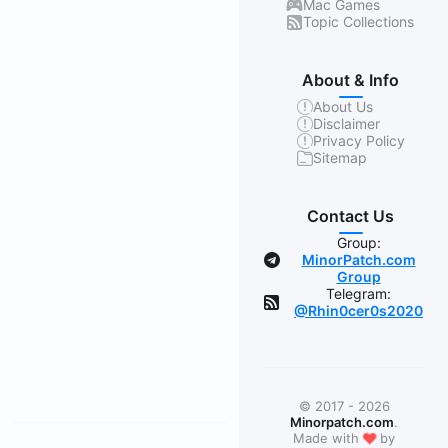
Mac Games
Topic Collections
About & Info
About Us
Disclaimer
Privacy Policy
Sitemap
Contact Us
Group:
MinorPatch.com
Group
Telegram:
@Rhin0cer0s2020
© 2017 - 2026
Minorpatch.com
.
❤
Made with
by