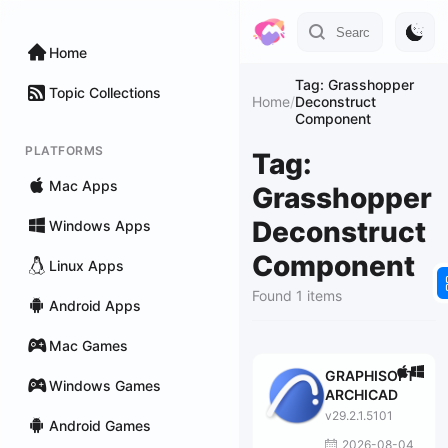
Home
Tag: Grasshopper
Topic Collections
Home
/
Deconstruct
Component
PLATFORMS
Tag:
Mac Apps
Grasshopper
Deconstruct
Windows Apps
Component
Linux Apps
Found 1 items
Android Apps
Mac Games
GRAPHISOFT
Windows Games
ARCHICAD
v29.2.1.5101
Android Games
2026-08-04