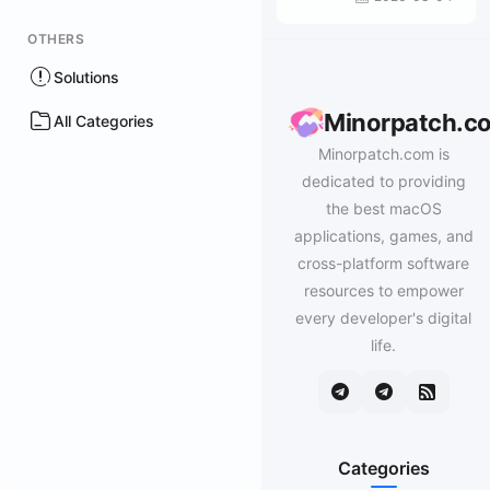
OTHERS
Solutions
Minorpatch.c
All Categories
Minorpatch.com is
dedicated to providing
the best macOS
applications, games, and
cross-platform software
resources to empower
every developer's digital
life.
Categories