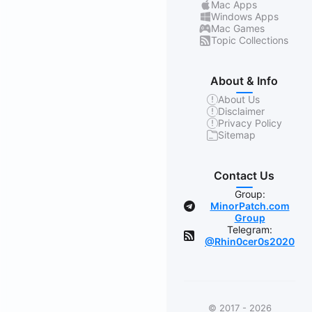
Mac Apps
Windows Apps
Mac Games
Topic Collections
About & Info
About Us
Disclaimer
Privacy Policy
Sitemap
Contact Us
Group:
MinorPatch.com
Group
Telegram:
@Rhin0cer0s2020
© 2017 - 2026