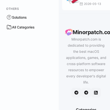
2026-05-13
OTHERS
Solutions
All Categories
Minorpatch.c
Minorpatch.com is
dedicated to providing
the best macOS
applications, games, and
cross-platform software
resources to empower
every developer's digital
life.
Categories