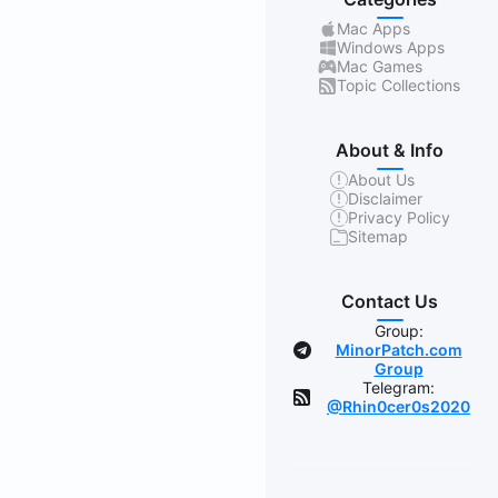
Mac Apps
Windows Apps
Mac Games
Topic Collections
About & Info
About Us
Disclaimer
Privacy Policy
Sitemap
Contact Us
Group:
MinorPatch.com
Group
Telegram:
@Rhin0cer0s2020