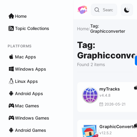
Home
Tag:
Topic Collections
Home
/
Graphicconverter
Tag:
PLATFORMS
Graphicconve
Mac Apps
Found 2 items
Windows Apps
Linux Apps
myTracks
Android Apps
v4.4.8
2026-05-21
Mac Games
Windows Games
GraphicConverte
Android Games
v12.5.2