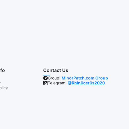
nfo
Contact Us
Group:
MinorPatch.com Group
r
Telegram:
@Rhin0cer0s2020
olicy