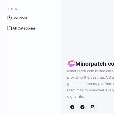
OTHERS
Solutions
All Categories
Minorpatch.c
Minorpatch.com is dedicate
providing the best macOS a
games, and cross-platform 
resources to empower every
digital life.