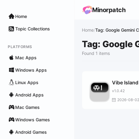
Minorpatch
Home
Topic Collections
Home
/
Tag: Google Gemini C
Tag: Google 
PLATFORMS
Found 1 items
Mac Apps
Windows Apps
Vibe Island
Linux Apps
v1.0.42
Android Apps
2026-08-0
Mac Games
Windows Games
Android Games