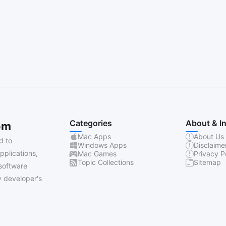
Categories
About & I
om
Mac Apps
About Us
d to
Windows Apps
Disclaime
pplications,
Mac Games
Privacy P
Topic Collections
Sitemap
software
 developer's