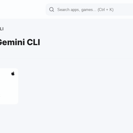
LI
Gemini CLI
2