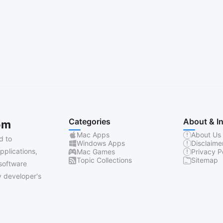
Categories
About & I
om
Mac Apps
About Us
d to
Windows Apps
Disclaime
pplications,
Mac Games
Privacy P
Topic Collections
Sitemap
software
 developer's