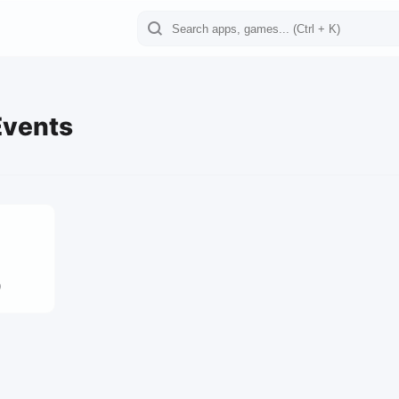
Events
0