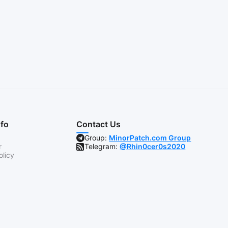
nfo
Contact Us
Group:
MinorPatch.com Group
r
Telegram:
@Rhin0cer0s2020
olicy