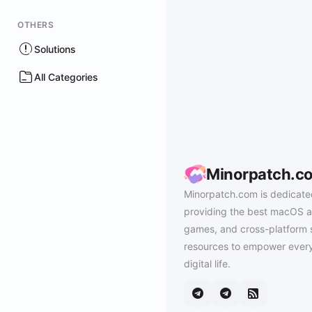
OTHERS
Solutions
All Categories
Minorpatch.c
Minorpatch.com is dedicate
providing the best macOS a
games, and cross-platform 
resources to empower every
digital life.