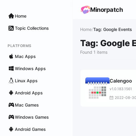
Minorpatch
Home
Topic Collections
Home
/
Tag: Google Events
Tag: Google 
PLATFORMS
Found 1 items
Mac Apps
Windows Apps
Calengoo
Linux Apps
v1.0.183.1561
Android Apps
2022-08-3
Mac Games
Windows Games
Android Games