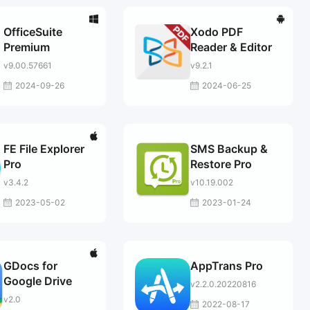
OfficeSuite
Xodo PDF
Premium
Reader & Editor
v9.00.57661
v9.2.1
2024-09-26
2024-06-25
FE File Explorer
SMS Backup &
Pro
Restore Pro
v3.4.2
v10.19.002
2023-05-02
2023-01-24
GDocs for
AppTrans Pro
Google Drive
v2.2.0.20220816
v2.0
2022-08-17