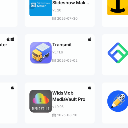
Slideshow Maker
Pro
v5.20
2026-07-30
ter
Transmit
v5.11.6
3
2026-05-02
WidsMob
MediaVault Pro
v1.9.96
2025-08-20