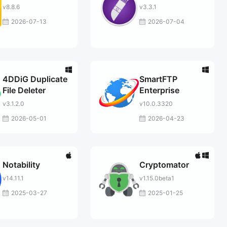
v8.8.6
v3.3.1
2026-07-13
2026-07-04
4DDiG Duplicate
SmartFTP
File Deleter
Enterprise
v3.1.2.0
v10.0.3320
2026-05-01
2026-04-23
Notability
Cryptomator
v14.11.1
v1.15.0beta1
2025-03-27
2025-01-25