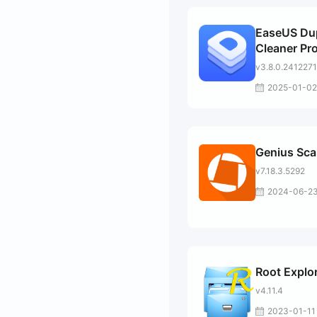
EaseUS Dup
Cleaner Pr
v3.8.0.241227
2025-01-02
Genius Sc
v7.18.3.5292
2024-06-2
Root Explo
v4.11.4
2023-01-11