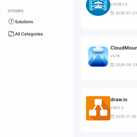
v2026.7.3
OTHERS
2026-07-31
Solutions
All Categories
CloudMoun
v4.18
2026-06-2
draw.io
v29.0.3
2025-11-20