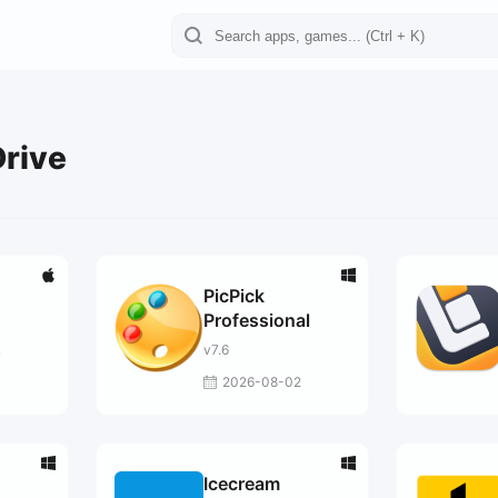
Drive
PicPick
Professional
v7.6
7
2026-08-02
Icecream