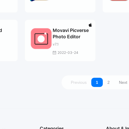
d
Movavi Picverse
Photo Editor
v7.1
2022-03-24
Previous
1
2
Next
Categories
About & I