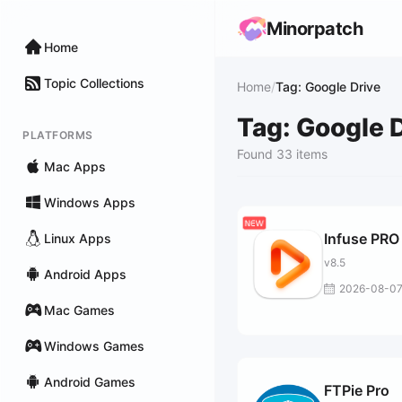
Minorpatch
Home
Topic Collections
Home
/
Tag: Google Drive
Tag: Google 
PLATFORMS
Found 33 items
Mac Apps
Windows Apps
Infuse PRO
Linux Apps
v8.5
Android Apps
2026-08-0
Mac Games
Windows Games
Android Games
FTPie Pro