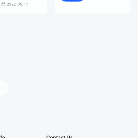
2022-09-17
nfo
Contact Us