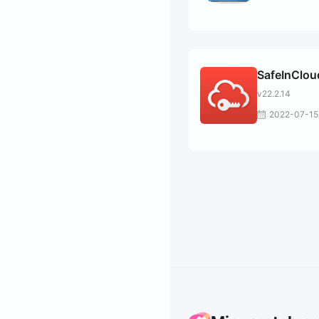
SafeInClou
v22.2.14
2022-07-15