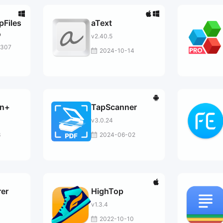
Files
aText
o
v2.40.5
1307
2024-10-14
an+
TapScanner
v3.0.24
3
2024-06-02
rer
HighTop
v1.3.4
2022-10-10