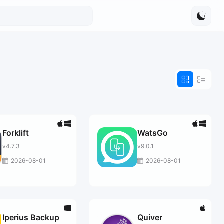
Forklift
WatsGo
v4.7.3
v9.0.1
2026-08-01
2026-08-01
Iperius Backup
Quiver